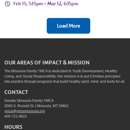
Feb 15, 5:15pm -
Mar 12, 6:15pm
Load More
OUR AREAS OF IMPACT & MISSION
The Missoula Family YMCA is dedicated to Youth Development, Healthy
Living, and Social Responsibility. Our mission is to put Christian principles
into practice through programs that build healthy spirit, mind, and body for all.
CONTACT
Greater Missoula Family YMCA
3000 S. Russell St. | Missoula, MT 59801
ymca@ymcamissoula.org
406-721-9622
HOURS