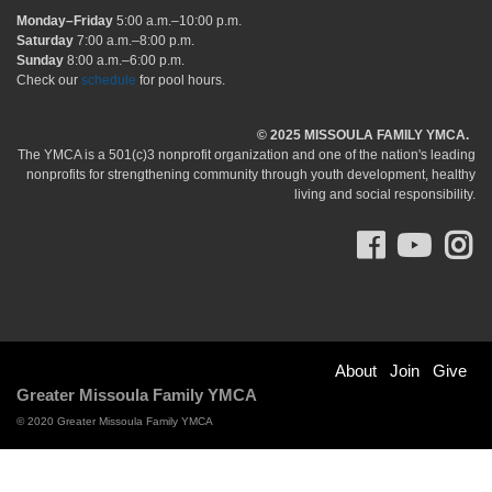
Monday–Friday
5:00 a.m.–10:00 p.m.
Saturday
7:00 a.m.–8:00 p.m.
Sunday
8:00 a.m.–6:00 p.m.
Check our
schedule
for pool hours.
© 2025 MISSOULA FAMILY YMCA.
The YMCA is a 501(c)3 nonprofit organization and one of the nation's leading
nonprofits for strengthening community through youth development, healthy
living and social responsibility.
Facebo
You
I
Footer
About
Join
Give
Greater Missoula Family YMCA
menu
© 2020 Greater Missoula Family YMCA
right