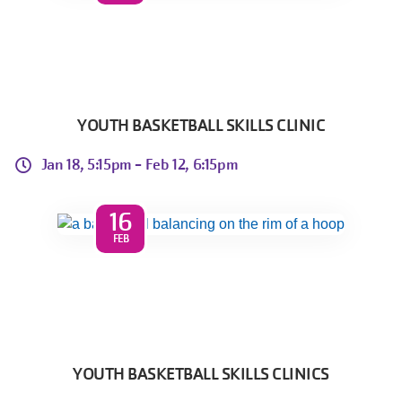
YOUTH BASKETBALL SKILLS CLINIC
Jan 18, 5:15pm -
Feb 12, 6:15pm
16
FEB
YOUTH BASKETBALL SKILLS CLINICS