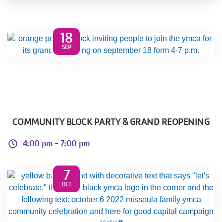
Select
Language
Main
18
PROGRAMS & CLASSES
SEP
navigation
(mobile)
CHILD CARE
SCHEDULES
COMMUNITY BLOCK PARTY & GRAND REOPENING
4:00 pm -
7:00 pm
MEMBERSHIP
7
MORE
OCT