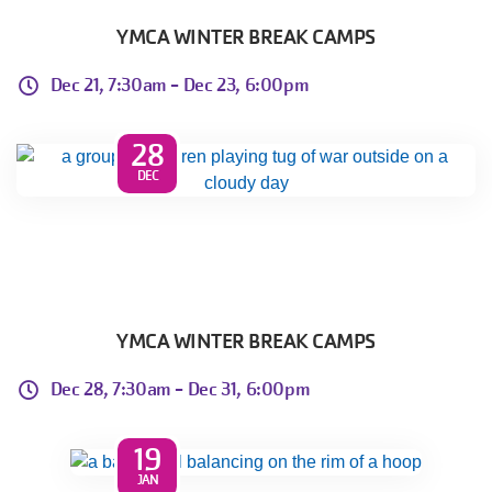
YMCA WINTER BREAK CAMPS
Dec 21, 7:30am -
Dec 23, 6:00pm
28
DEC
YMCA WINTER BREAK CAMPS
Dec 28, 7:30am -
Dec 31, 6:00pm
19
JAN