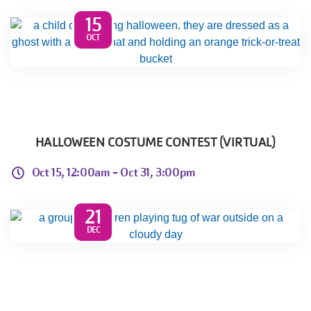
15
OCT
HALLOWEEN COSTUME CONTEST (VIRTUAL)
Oct 15, 12:00am -
Oct 31, 3:00pm
21
DEC