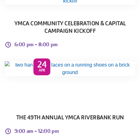
YMCA COMMUNITY CELEBRATION & CAPITAL
CAMPAIGN KICKOFF
6:00 pm -
8:00 pm
24
APR
THE 49TH ANNUAL YMCA RIVERBANK RUN
9:00 am -
12:00 pm